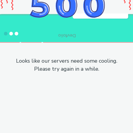
Looks like our servers need some cooling.
Please try again in a while.