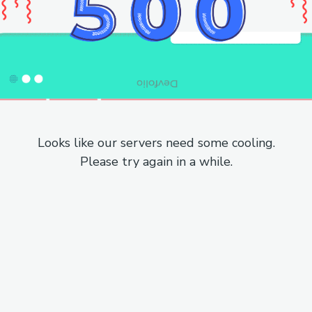
Looks like our servers need some cooling.
Please try again in a while.