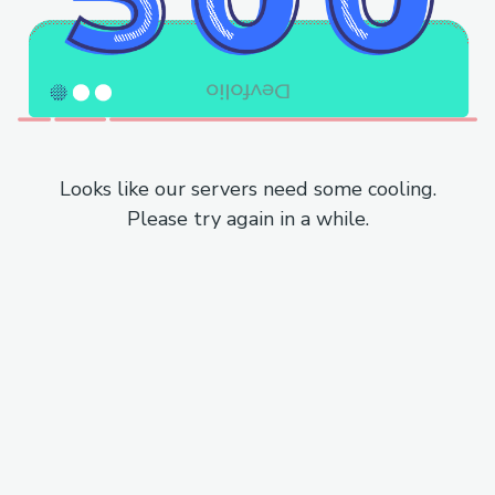
Looks like our servers need some cooling.
Please try again in a while.