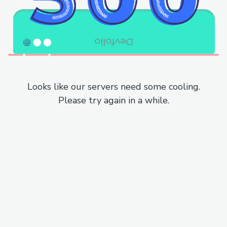
Looks like our servers need some cooling.
Please try again in a while.