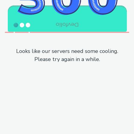
Looks like our servers need some cooling.
Please try again in a while.