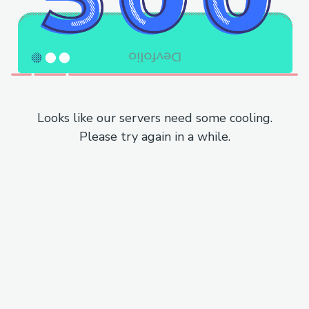
Looks like our servers need some cooling.
Please try again in a while.