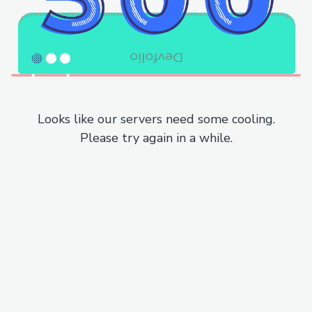
Looks like our servers need some cooling.
Please try again in a while.