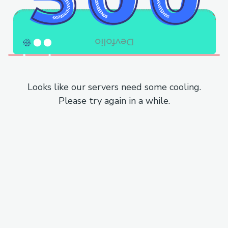
Looks like our servers need some cooling.
Please try again in a while.