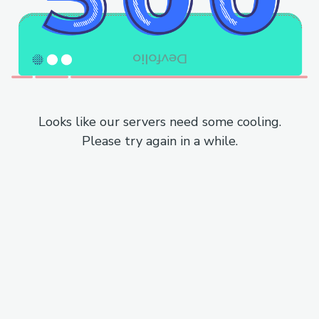
Looks like our servers need some cooling.
Please try again in a while.