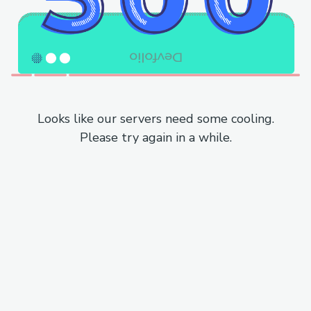
Looks like our servers need some cooling.
Please try again in a while.