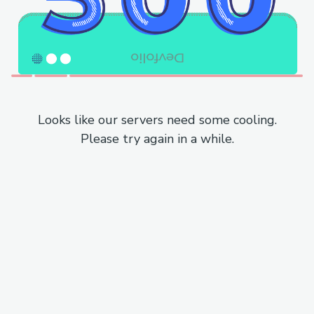
Looks like our servers need some cooling.
Please try again in a while.