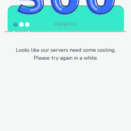
Looks like our servers need some cooling.
Please try again in a while.