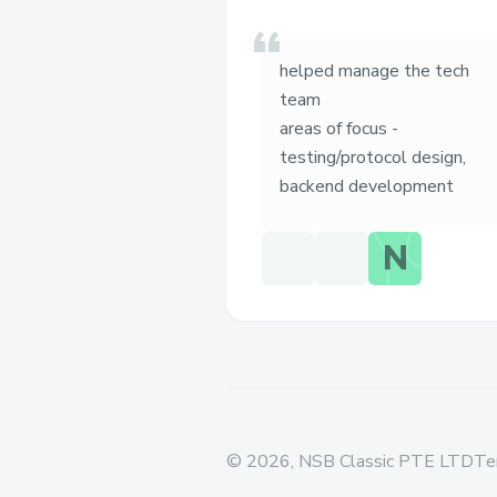
helped manage the tech
team
areas of focus -
testing/protocol design,
backend development
N
©
2026
, NSB Classic PTE LTD
Te