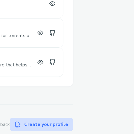
for torrents on
rship, ISPs
ver.
re that helps
 streamline
sing of thoughts
que.
dback
Create your profile