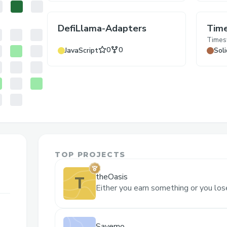
ns on
08-31
butions on
026-08-01
ontributions on
4
2026-08-02
contributions on
0
2026-08-03
contributions on
2026-08-04
2026-08-05
2026-08-06
08-07
DefiLlama-Adapters
Time
butions on
ontributions on
0
contributions on
0
2026-07-01
contributions on
2026-07-02
2026-07-03
2026-07-04
Times
s on
07-05
butions on
026-07-06
ontributions on
1
2026-07-07
contributions on
0
2026-07-08
contributions on
2026-07-09
2026-07-10
2026-07-11
Stars
Forks
0
0
JavaScript
Soli
s on
07-12
butions on
026-07-13
ontributions on
0
2026-07-14
contributions on
0
2026-07-15
contributions on
2026-07-16
2026-07-17
2026-07-18
s on
07-19
butions on
026-07-20
ontributions on
0
2026-07-21
contributions on
1
2026-07-22
contributions on
2026-07-23
2026-07-24
2026-07-25
s on
07-26
butions on
026-07-27
ontributions on
0
2026-07-28
contributions on
2026-07-29
2026-07-30
2026-07-31
TOP PROJECTS
theOasis
T
Either you earn something or you los
Savemo