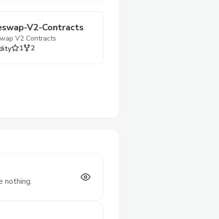
swap-V2-Contracts
wap V2 Contracts
Stars
Forks
1
2
dity
e nothing.