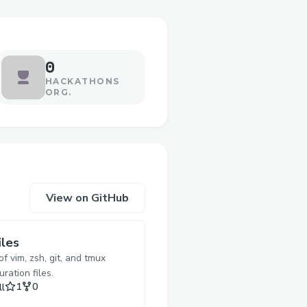
0
HACKATHONS
ORG.
View on GitHub
iles
of vim, zsh, git, and tmux
uration files.
Stars
Forks
1
0
ll