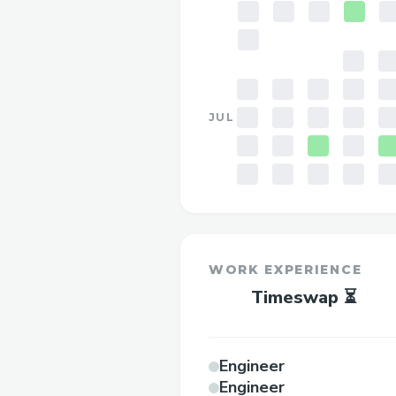
0
contributions on
0
contributions on
0
contributio
1
2025-
contri
0
2
c
0
contributions on
2026-
0
contri
0
c
0
contributions on
0
contributions on
0
contribution
0
2026-
contri
0
2
c
0
contributions on
0
contributions on
0
contribution
0
2026-
contri
0
2
c
JUL
0
contributions on
0
contributions on
1
contribution
0
2026-
contri
1
2
c
0
contributions on
0
contributions on
0
contribution
0
2026-
contri
0
2
c
WORK EXPERIENCE
Timeswap ⏳
Engineer
Engineer