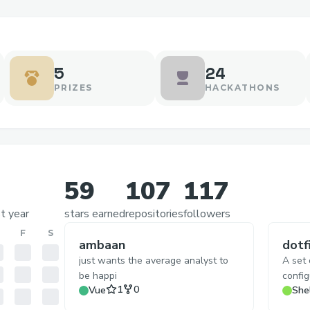
5
24
PRIZES
HACKATHONS
59
107
117
st year
stars earned
repositories
followers
F
S
ambaan
dotf
ns on
08-10
butions on
025-08-11
ontributions on
0
2025-08-12
contributions on
0
2025-08-13
contributions on
2025-08-14
2025-08-15
2025-08-16
just wants the average analyst to
A set 
ns on
08-17
butions on
025-08-18
ontributions on
0
2025-08-19
contributions on
0
2025-08-20
contributions on
2025-08-21
2025-08-22
2025-08-23
be happi
config
Stars
Forks
1
0
Vue
She
ns on
08-24
butions on
025-08-25
ontributions on
0
2025-08-26
contributions on
0
2025-08-27
contributions on
2025-08-28
2025-08-29
2025-08-30