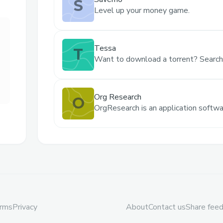
S
Level up your money game.
Tessa
T
Want to download a torrent? Search 
the network and voila, no more censo
blocking you, and the data stays fore
Org Research
O
OrgResearch is an application softwa
people aggregate their thoughts and
them, to enable retrieval and proces
easier using the Zettlekasten techni
rms
Privacy
About
Contact us
Share fee