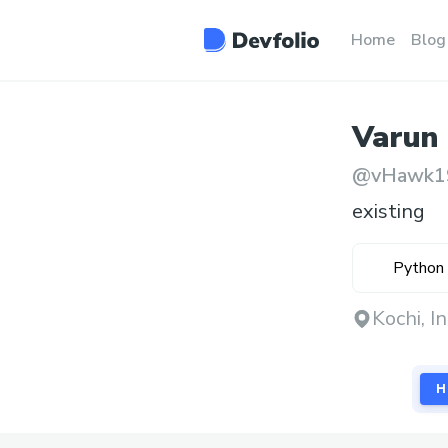
Home
Blog
Varun
@
vHawk1
existing
Python
Kochi, In
H