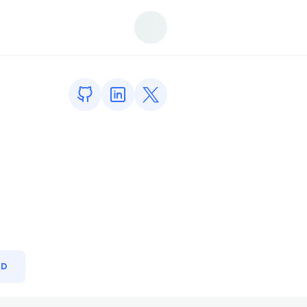
GitHub profile
LinkedIn profile
Twitter profile
MD