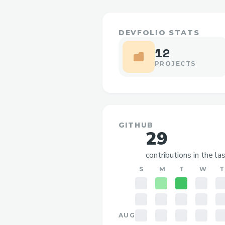
DEVFOLIO STATS
12
PROJECTS
GITHUB
29
contributions in the la
S
M
T
W
T
0
contributions on
1
contributions on
2
contributio
0
2025-
contri
0
2
c
0
contributions on
0
contributions on
0
contributio
0
2025-
contri
0
2
c
0
contributions on
0
contributions on
0
contributio
0
2025-
contri
0
2
c
AUG