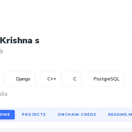
Krishna s
9
Django
C++
C
PostgreSQL
dia
OME
PROJECTS
ONCHAIN-CREDS
README.