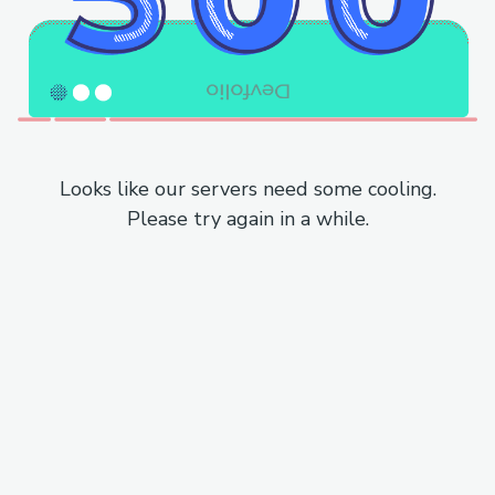
Looks like our servers need some cooling.
Please try again in a while.