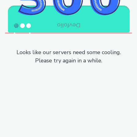
Looks like our servers need some cooling.
Please try again in a while.