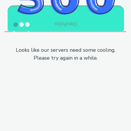
Looks like our servers need some cooling.
Please try again in a while.