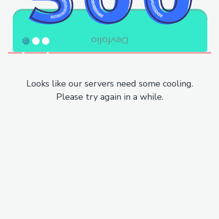
Looks like our servers need some cooling.
Please try again in a while.