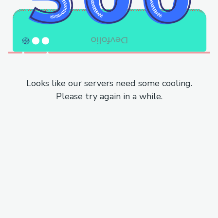
Looks like our servers need some cooling.
Please try again in a while.