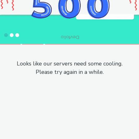
Looks like our servers need some cooling.
Please try again in a while.