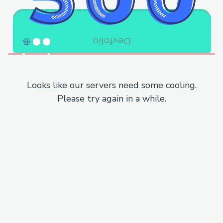
Looks like our servers need some cooling.
Please try again in a while.