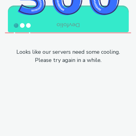
Looks like our servers need some cooling.
Please try again in a while.