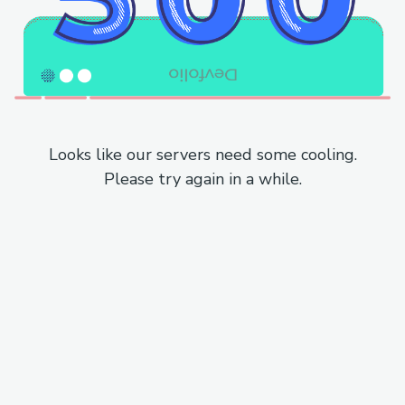
Looks like our servers need some cooling.
Please try again in a while.