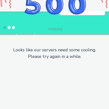
Looks like our servers need some cooling.
Please try again in a while.