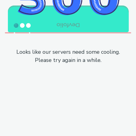
Looks like our servers need some cooling.
Please try again in a while.