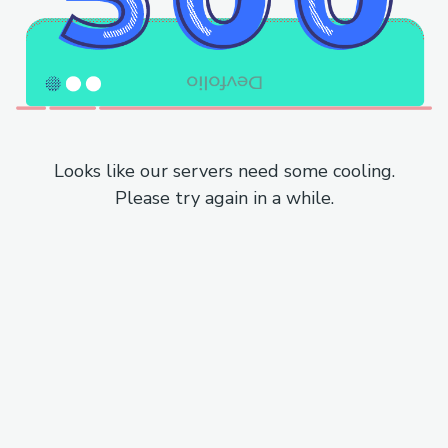
Looks like our servers need some cooling.
Please try again in a while.