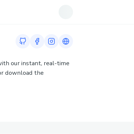
GitHub profile
Facebook profile
Instagram profile
Link to https://www.tiktok.co
ith our instant, real-time
y or download the