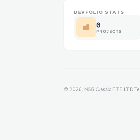
DEVFOLIO STATS
0
PROJECTS
©
2026
, NSB Classic PTE LTD
Te