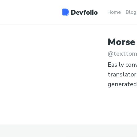
Home
Blog
Morse
@
texttom
Easily con
translator
generated 