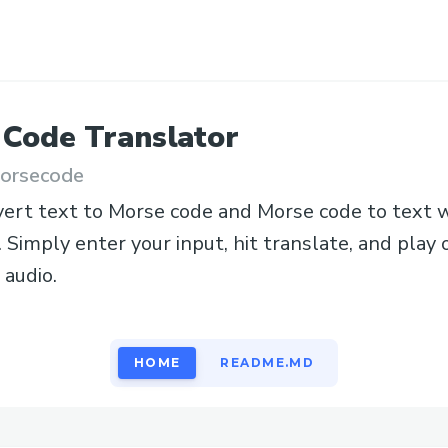
 Code
Translator
orsecode
vert text to Morse code and Morse code to text w
. Simply enter your input, hit translate, and pla
audio.
HOME
README.MD