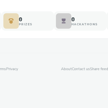
0
0
PRIZES
HACKATHONS
rms
Privacy
About
Contact us
Share fee