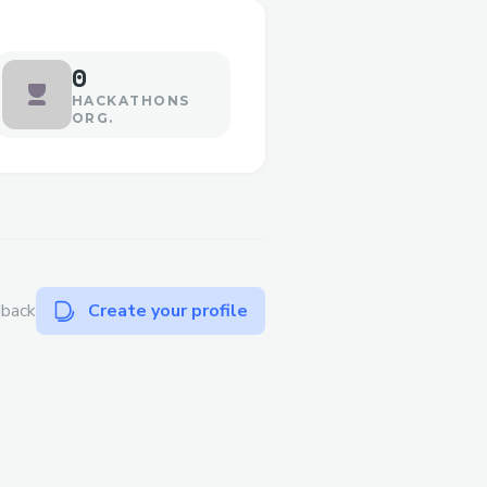
0
HACKATHONS
ORG.
dback
Create your profile