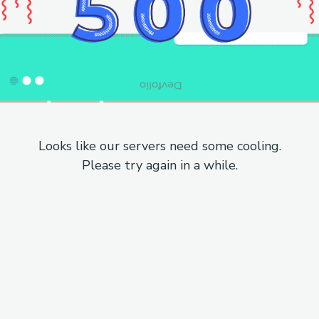
Looks like our servers need some cooling.
Please try again in a while.