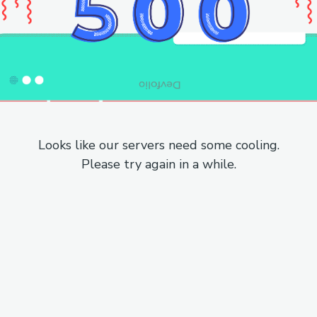
Looks like our servers need some cooling.
Please try again in a while.