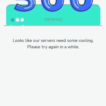
Looks like our servers need some cooling.
Please try again in a while.