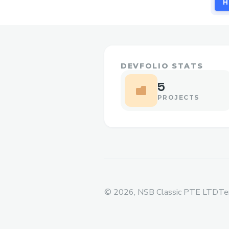
H
DEVFOLIO STATS
5
PROJECTS
©
2026
, NSB Classic PTE LTD
Te