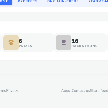
OME
PROJECTS
ONCHAIN-CREDS
README.
6
10
PRIZES
HACKATHONS
rms
Privacy
About
Contact us
Share fee