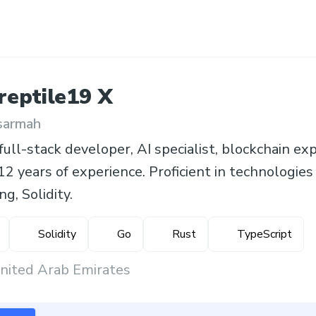
reptile19
X
sarmah
ull-stack developer, AI specialist, blockchain exp
12 years of experience. Proficient in technologies
g, Solidity.
Solidity
Go
Rust
TypeScript
United Arab Emirates