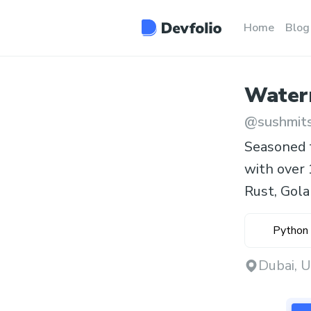
Home
Blog
Water
@
sushmit
Seasoned f
with over 
Rust, Golan
Python
Dubai, 