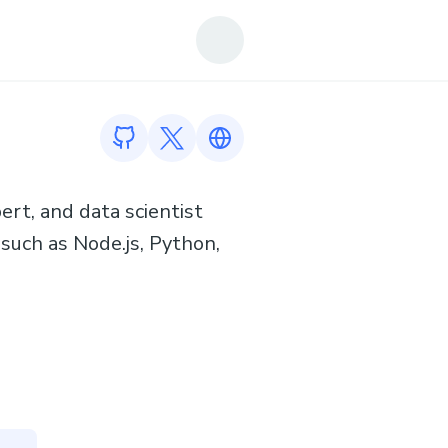
GitHub profile
Twitter profile
Link to https://sushmitsarmah.git
ert, and data scientist
 such as Node.js, Python,