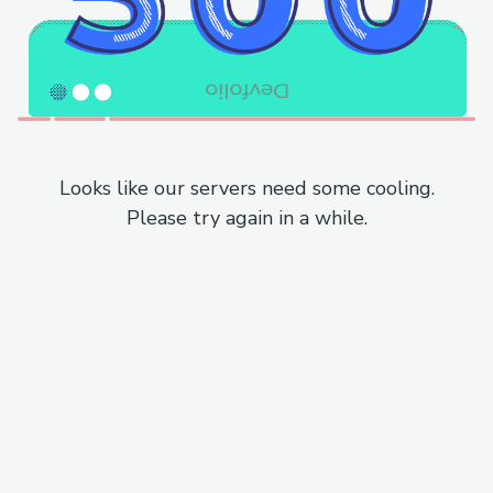
Looks like our servers need some cooling.
Please try again in a while.