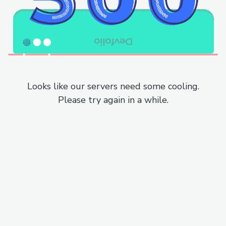
Looks like our servers need some cooling.
Please try again in a while.