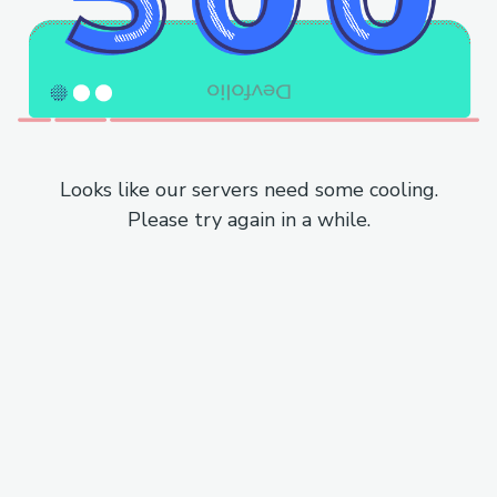
Looks like our servers need some cooling.
Please try again in a while.