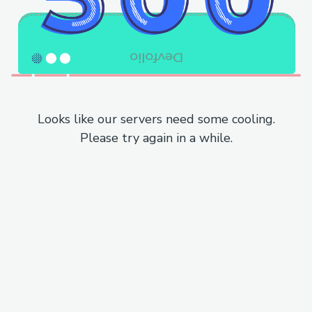
Looks like our servers need some cooling.
Please try again in a while.