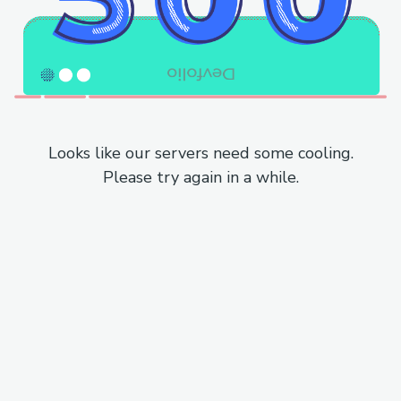
Looks like our servers need some cooling.
Please try again in a while.