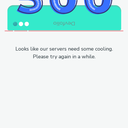
Looks like our servers need some cooling.
Please try again in a while.