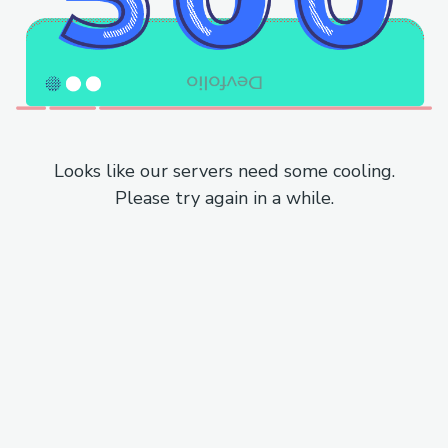
Looks like our servers need some cooling.
Please try again in a while.