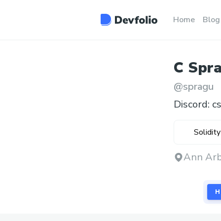
Home
Blog
C
Spr
@
spragu
Discord: c
Solidity
Ann Arb
H