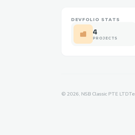
DEVFOLIO STATS
4
PROJECTS
©
2026
, NSB Classic PTE LTD
Te