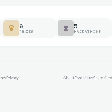
6
5
PRIZES
HACKATHONS
rms
Privacy
About
Contact us
Share fee