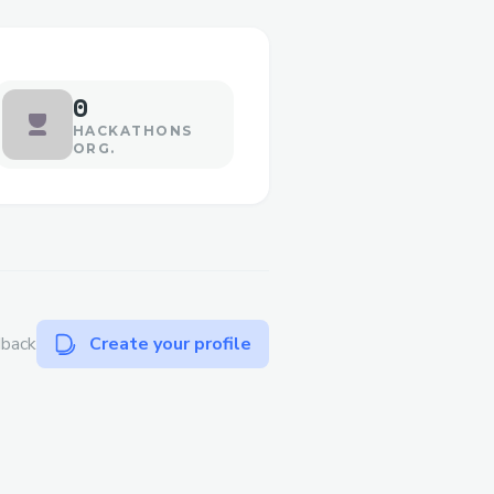
0
HACKATHONS
ORG.
dback
Create your profile