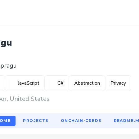
agu
spragu
JavaScript
C#
Abstraction
Privacy
or, United States
OME
PROJECTS
ONCHAIN-CREDS
README.