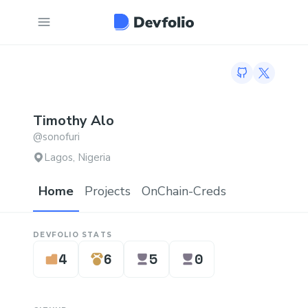
GitHub profil
Twitter p
Timothy
Alo
@
sonofuri
Lagos, Nigeria
Home
Projects
OnChain-Creds
DEVFOLIO STATS
4
6
5
0