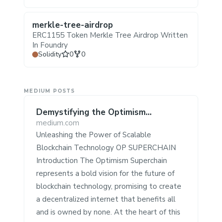
merkle-tree-airdrop
ERC1155 Token Merkle Tree Airdrop Written
In Foundry
Stars
Forks
Solidity
0
0
MEDIUM POSTS
Demystifying the Optimism
Superchain ⛓️
medium.com
Unleashing the Power of Scalable
Blockchain Technology OP SUPERCHAIN
Introduction The Optimism Superchain
represents a bold vision for the future of
blockchain technology, promising to create
a decentralized internet that benefits all
and is owned by none. At the heart of this