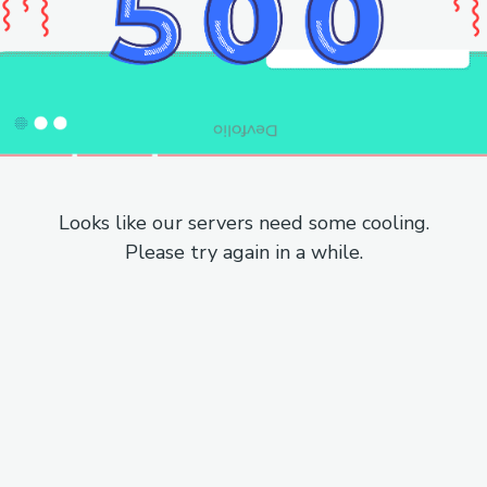
Looks like our servers need some cooling.
Please try again in a while.