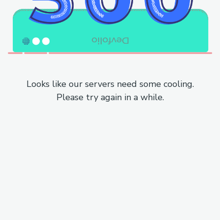
Looks like our servers need some cooling.
Please try again in a while.