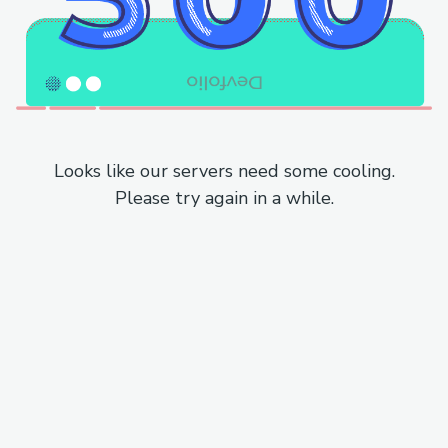
Looks like our servers need some cooling.
Please try again in a while.