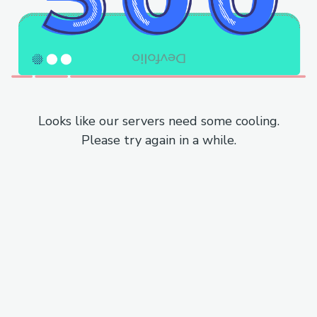
Looks like our servers need some cooling.
Please try again in a while.