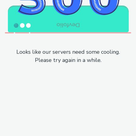
Looks like our servers need some cooling.
Please try again in a while.