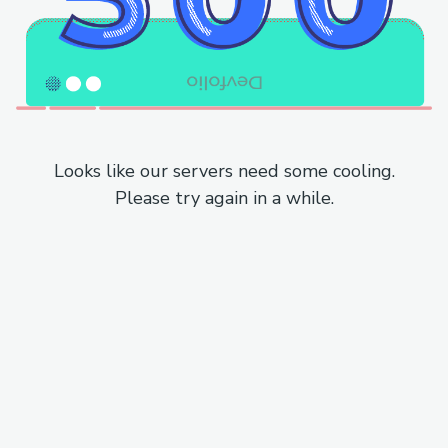
Looks like our servers need some cooling.
Please try again in a while.