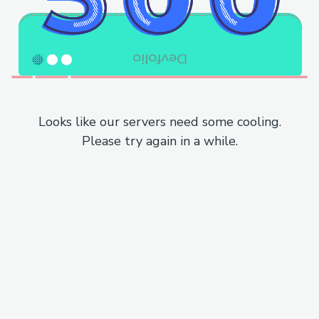
Looks like our servers need some cooling.
Please try again in a while.