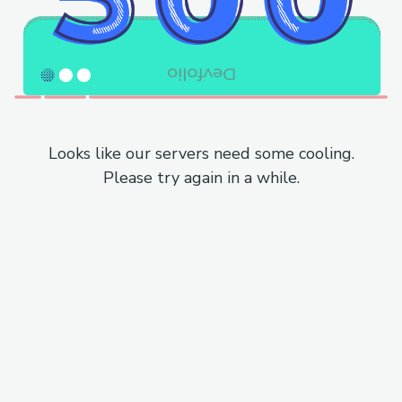
Looks like our servers need some cooling.
Please try again in a while.