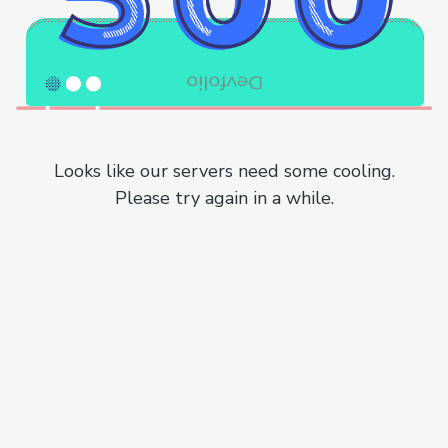
Looks like our servers need some cooling.
Please try again in a while.