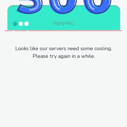
Looks like our servers need some cooling.
Please try again in a while.