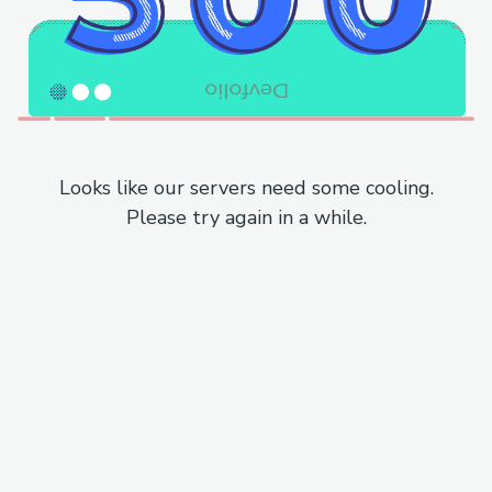
Looks like our servers need some cooling.
Please try again in a while.